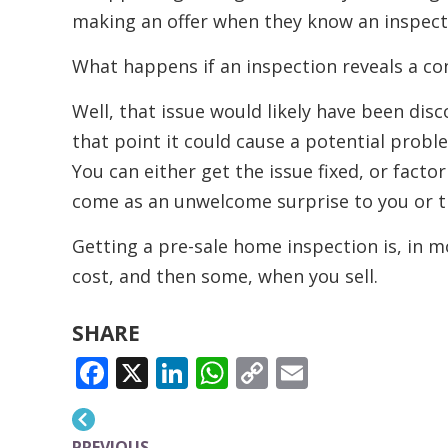
making an offer when they know an inspect
What happens if an inspection reveals a co
Well, that issue would likely have been dis
that point it could cause a potential probl
You can either get the issue fixed, or factor 
come as an unwelcome surprise to you or t
Getting a pre-sale home inspection is, in mos
cost, and then some, when you sell.
SHARE
FACEBOOK
X
LINKEDIN
WHATSAPP
COPY
EMAIL
LINK
PREVIOUS