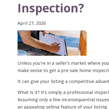
Inspection?
April 27, 2026
Unless you’re in a seller’s market where you
make sense to get a pre-sale home inspect
It can give your listing a competitive advan
What is it? It’s simply a professional insp
Assuming only a few inconsequential issues
an appealing selling feature of your listing