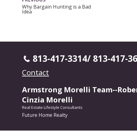
Why Bargain Hunting is a Bad
Idea
813-417-3314/ 813-417-3
Contact
Armstrong Morelli Team--Robe
Cinzia Morelli
Real Estate Lifestyle Consultants
Future Home Realty