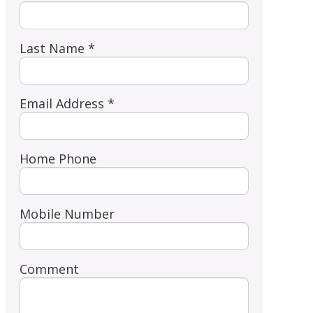
Last Name *
Email Address *
Home Phone
Mobile Number
Comment