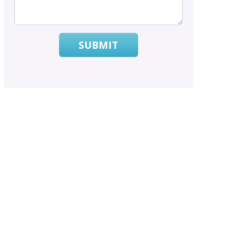
SUBMIT