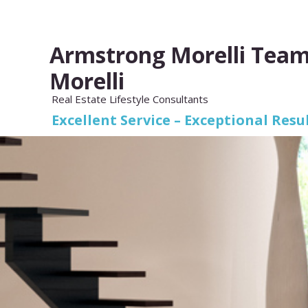
Armstrong Morelli Team
Morelli
Real Estate Lifestyle Consultants
Excellent Service – Exceptional Resul