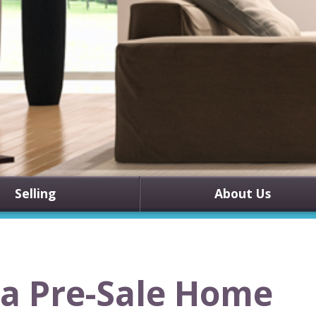
Selling
About Us
 a Pre-Sale Home