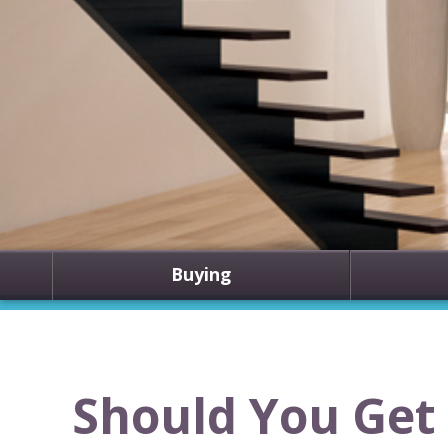
Buying
Should You Get