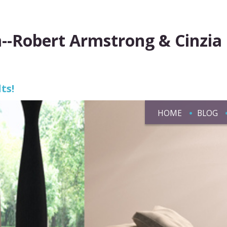
--Robert Armstrong & Cinzia
ts!
HOME
BLOG