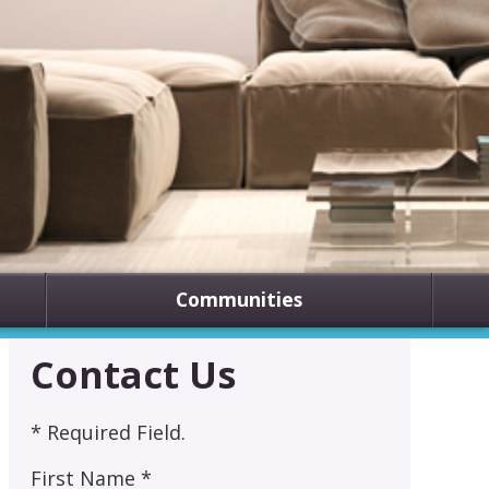
Communities
Contact Us
* Required Field.
First Name *