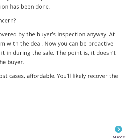
ion has been done.
ncern?
covered by the buyer’s inspection anyway. At
em with the deal. Now you can be proactive.
it in during the sale. The point is, it doesn’t
he buyer.
t cases, affordable. You’ll likely recover the
NEXT