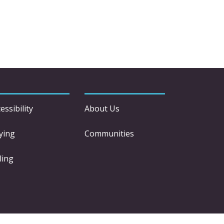
essibility
About Us
ying
Communities
ling