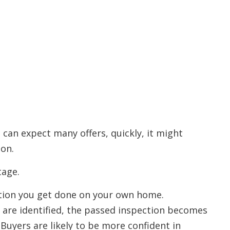
 can expect many offers, quickly, it might
ion.
tage.
ection you get done on your own home.
 are identified, the passed inspection becomes
. Buyers are likely to be more confident in