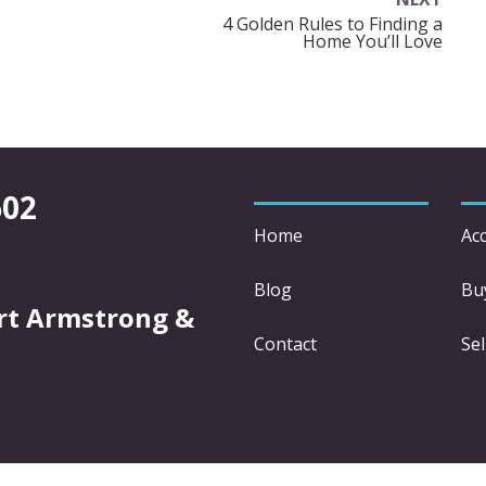
4 Golden Rules to Finding a
Home You’ll Love
602
Home
Acc
Blog
Bu
rt Armstrong &
Contact
Sel