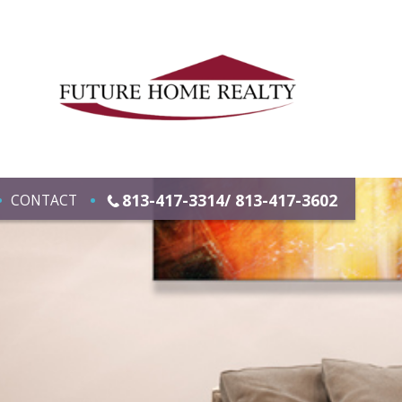
813-417-3314/ 813-417-3602
CONTACT