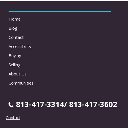
Home
Blog
Contact
Accessibility
Buying
Selling
About Us
Communities
813-417-3314/ 813-417-3602
Contact