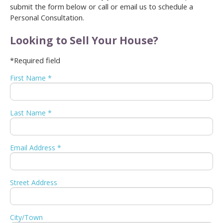
submit the form below or call or email us to schedule a
Personal Consultation.
Looking to Sell Your House?
*Required field
First Name *
Last Name *
Email Address *
Street Address
City/Town