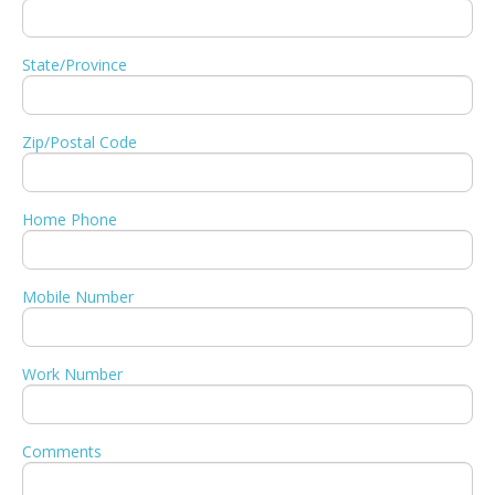
State/Province
Zip/Postal Code
Home Phone
Mobile Number
Work Number
Comments