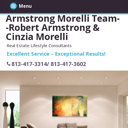
Menu
Armstrong Morelli Team-
-Robert Armstrong &
Cinzia Morelli
Real Estate Lifestyle Consultants
Excellent Service – Exceptional Results!
813-417-3314/ 813-417-3602