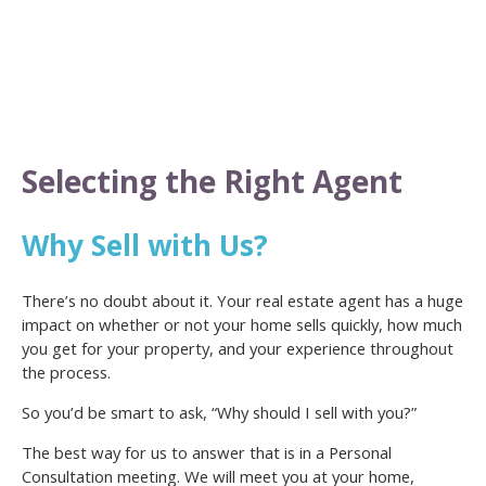
Selecting the Right Agent
Why Sell with Us?
There’s no doubt about it. Your real estate agent has a huge
impact on whether or not your home sells quickly, how much
you get for your property, and your experience throughout
the process.
So you’d be smart to ask, “Why should I sell with you?”
The best way for us to answer that is in a Personal
Consultation meeting. We will meet you at your home,