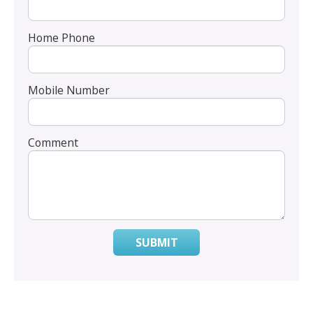
Home Phone
Mobile Number
Comment
SUBMIT