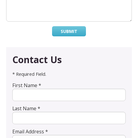
SUBMIT
Contact Us
* Required Field.
First Name *
Last Name *
Email Address *