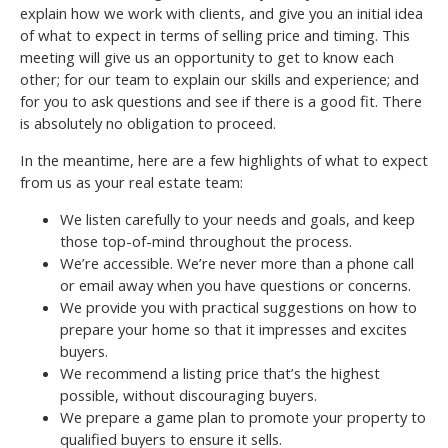
explain how we work with clients, and give you an initial idea
of what to expect in terms of selling price and timing. This
meeting will give us an opportunity to get to know each
other; for our team to explain our skills and experience; and
for you to ask questions and see if there is a good fit. There
is absolutely no obligation to proceed.
In the meantime, here are a few highlights of what to expect
from us as your real estate team:
We listen carefully to your needs and goals, and keep
those top-of-mind throughout the process.
We’re accessible. We’re never more than a phone call
or email away when you have questions or concerns.
We provide you with practical suggestions on how to
prepare your home so that it impresses and excites
buyers.
We recommend a listing price that’s the highest
possible, without discouraging buyers.
We prepare a game plan to promote your property to
qualified buyers to ensure it sells.