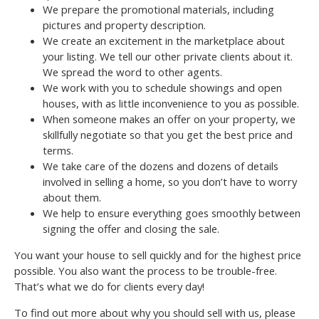
We prepare the promotional materials, including
pictures and property description.
We create an excitement in the marketplace about
your listing. We tell our other private clients about it.
We spread the word to other agents.
We work with you to schedule showings and open
houses, with as little inconvenience to you as possible.
When someone makes an offer on your property, we
skillfully negotiate so that you get the best price and
terms.
We take care of the dozens and dozens of details
involved in selling a home, so you don’t have to worry
about them.
We help to ensure everything goes smoothly between
signing the offer and closing the sale.
You want your house to sell quickly and for the highest price
possible. You also want the process to be trouble-free.
That’s what we do for clients every day!
To find out more about why you should sell with us, please